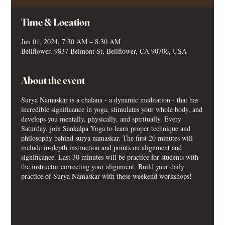
Time & Location
Jun 01, 2024, 7:30 AM – 8:30 AM
Bellflower, 9837 Belmont St, Bellflower, CA 90706, USA
About the event
Surya Namaskar is a chalana - a dynamic meditation - that has
incredible significance in yoga, stimulates your whole body, and
develops you mentally, physically, and spiritually. Every
Saturday, join Sankalpa Yoga to learn proper technique and
philosophy behind surya namaskar. The first 20 minutes will
include in-depth instruction and points on alignment and
significance. Last 30 minutes will be practice for students with
the instructor correcting your alignment. Build your daily
practice of Surya Namaskar with these weekend workshops!