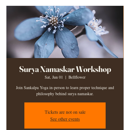
Surya Namaskar Workshop
Sat, Jun 01
  |  
Bellflower
Join Sankalpa Yoga in-person to learn proper technique and
philosophy behind surya namaskar.
Tickets are not on sale
See other events