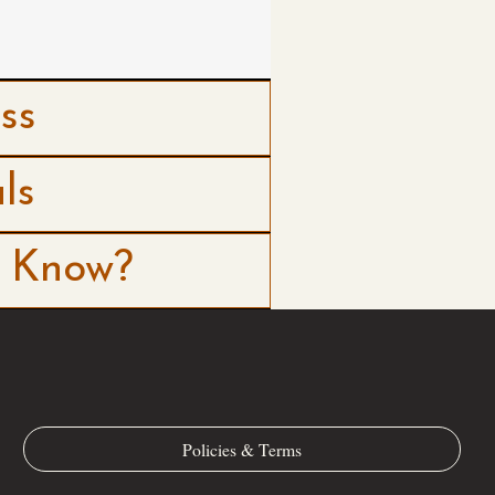
ss
ls
o Know?
Policies & Terms