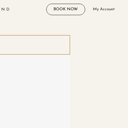
BOOK NOW
My Account
AND