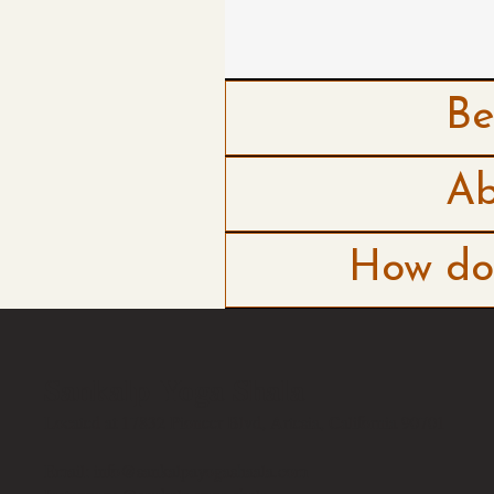
Be
Ab
How do 
Sankalp Yoga Shala
Located at 17832 Pioneer Blvd, Artesia, California 90701
Email:
info@sankalpayogashaala.com