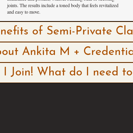
joints. The results include a toned body that feels revitalized
and easy to move.
nefits of Semi-Private Cla
out Ankita M + Credentia
I Join! What do I need t