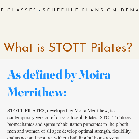
E
CLASSES
SCHEDULE
PLANS
ON DEM
What is STOTT Pilates?
As defined by Moira
Merrithew:
STOTT PILATES, developed by Moira Merrithew, is a
contemporary version of classic Joseph Pilates. STOTT utilizes
biomechanics and spinal rehabilitation principles to help both
men and women of all ages develop optimal strength, flexibility,
endurance and posture, without building bulk or stressing